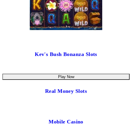
Kev's Bush Bonanza Slots
Play Now
Real Money Slots
Mobile Casino