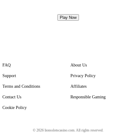
Play Now
FAQ
About Us
Support
Privacy Policy
Terms and Conditions
Affiliates
Contact Us
Responsible Gaming
Cookie Policy
© 2026 lionsslotscasino.com. All rights reserved.