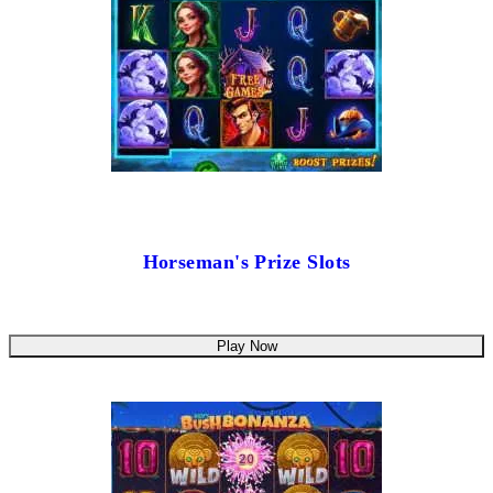
Horseman's Prize Slots
Play Now