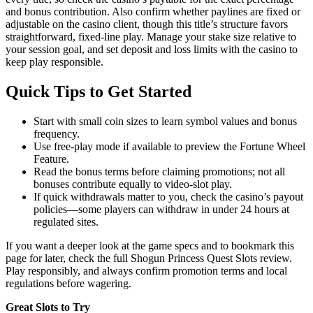
and bonus contribution. Also confirm whether paylines are fixed or
adjustable on the casino client, though this title’s structure favors
straightforward, fixed-line play. Manage your stake size relative to
your session goal, and set deposit and loss limits with the casino to
keep play responsible.
Quick Tips to Get Started
Start with small coin sizes to learn symbol values and bonus
frequency.
Use free-play mode if available to preview the Fortune Wheel
Feature.
Read the bonus terms before claiming promotions; not all
bonuses contribute equally to video-slot play.
If quick withdrawals matter to you, check the casino’s payout
policies—some players can withdraw in under 24 hours at
regulated sites.
If you want a deeper look at the game specs and to bookmark this
page for later, check the full Shogun Princess Quest Slots review.
Play responsibly, and always confirm promotion terms and local
regulations before wagering.
Great Slots to Try