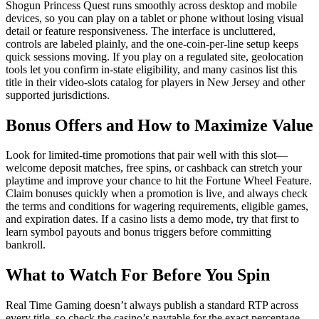
Shogun Princess Quest runs smoothly across desktop and mobile
devices, so you can play on a tablet or phone without losing visual
detail or feature responsiveness. The interface is uncluttered,
controls are labeled plainly, and the one-coin-per-line setup keeps
quick sessions moving. If you play on a regulated site, geolocation
tools let you confirm in-state eligibility, and many casinos list this
title in their video-slots catalog for players in New Jersey and other
supported jurisdictions.
Bonus Offers and How to Maximize Value
Look for limited-time promotions that pair well with this slot—
welcome deposit matches, free spins, or cashback can stretch your
playtime and improve your chance to hit the Fortune Wheel Feature.
Claim bonuses quickly when a promotion is live, and always check
the terms and conditions for wagering requirements, eligible games,
and expiration dates. If a casino lists a demo mode, try that first to
learn symbol payouts and bonus triggers before committing
bankroll.
What to Watch For Before You Spin
Real Time Gaming doesn’t always publish a standard RTP across
every title, so check the casino’s paytable for the exact percentage