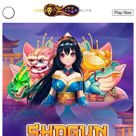
Play Now