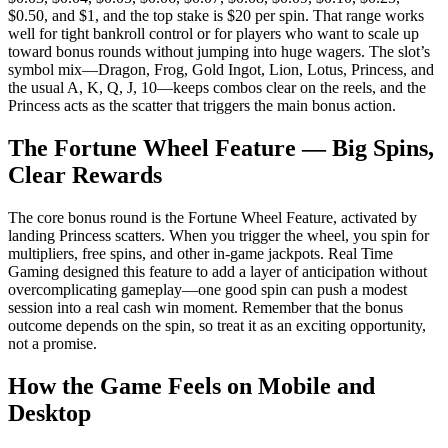
$0.50, and $1, and the top stake is $20 per spin. That range works
well for tight bankroll control or for players who want to scale up
toward bonus rounds without jumping into huge wagers. The slot’s
symbol mix—Dragon, Frog, Gold Ingot, Lion, Lotus, Princess, and
the usual A, K, Q, J, 10—keeps combos clear on the reels, and the
Princess acts as the scatter that triggers the main bonus action.
The Fortune Wheel Feature — Big Spins,
Clear Rewards
The core bonus round is the Fortune Wheel Feature, activated by
landing Princess scatters. When you trigger the wheel, you spin for
multipliers, free spins, and other in-game jackpots. Real Time
Gaming designed this feature to add a layer of anticipation without
overcomplicating gameplay—one good spin can push a modest
session into a real cash win moment. Remember that the bonus
outcome depends on the spin, so treat it as an exciting opportunity,
not a promise.
How the Game Feels on Mobile and
Desktop