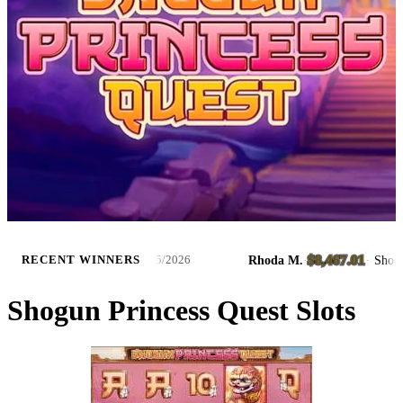
$8,467.01
lentiful Treasure Slots
Rhoda M.
·
·
Shogun Prin
RECENT WINNERS
8/5/2026
Shogun Princess Quest Slots