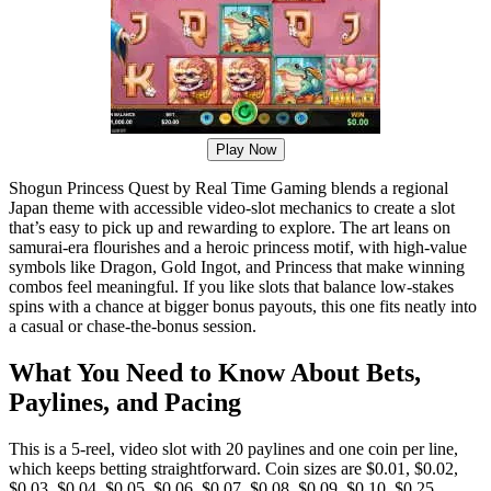
Play Now
Shogun Princess Quest by Real Time Gaming blends a regional
Japan theme with accessible video-slot mechanics to create a slot
that’s easy to pick up and rewarding to explore. The art leans on
samurai-era flourishes and a heroic princess motif, with high-value
symbols like Dragon, Gold Ingot, and Princess that make winning
combos feel meaningful. If you like slots that balance low-stakes
spins with a chance at bigger bonus payouts, this one fits neatly into
a casual or chase-the-bonus session.
What You Need to Know About Bets,
Paylines, and Pacing
This is a 5-reel, video slot with 20 paylines and one coin per line,
which keeps betting straightforward. Coin sizes are $0.01, $0.02,
$0.03, $0.04, $0.05, $0.06, $0.07, $0.08, $0.09, $0.10, $0.25,