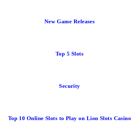
New Game Releases
Top 5 Slots
Security
Top 10 Online Slots to Play on Lion Slots Casino