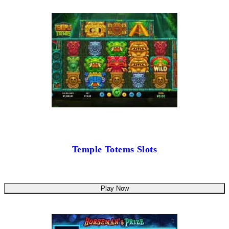
Temple Totems Slots
Play Now