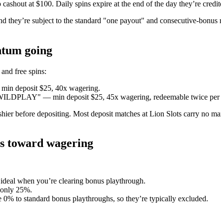
cashout at $100. Daily spins expire at the end of the day they’re credit
 and they’re subject to the standard "one payout" and consecutive-bonus
ntum going
 and free spins:
in deposit $25, 40x wagering.
 "WILDPLAY" — min deposit $25, 45x wagering, redeemable twice per
ier before depositing. Most deposit matches at Lion Slots carry no max
ts toward wagering
ideal when you’re clearing bonus playthrough.
monly 25%.
e 0% to standard bonus playthroughs, so they’re typically excluded.