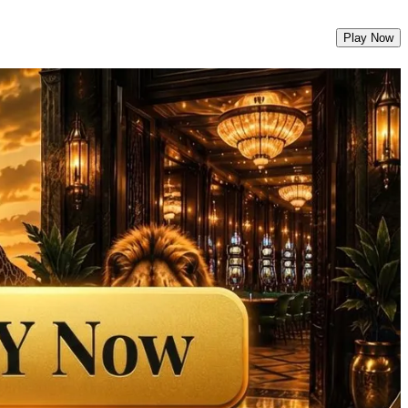
Play Now