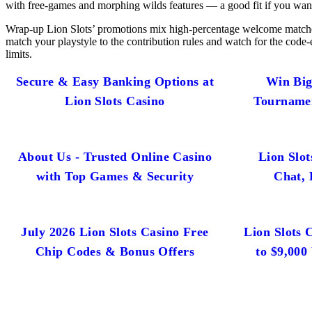
with free-games and morphing wilds features — a good fit if you want
Wrap-up Lion Slots’ promotions mix high-percentage welcome matches, 
match your playstyle to the contribution rules and watch for the code-e
limits.
Secure & Easy Banking Options at
Win Big
Lion Slots Casino
Tournamen
About Us - Trusted Online Casino
Lion Slot
with Top Games & Security
Chat,
July 2026 Lion Slots Casino Free
Lion Slots 
Chip Codes & Bonus Offers
to $9,00