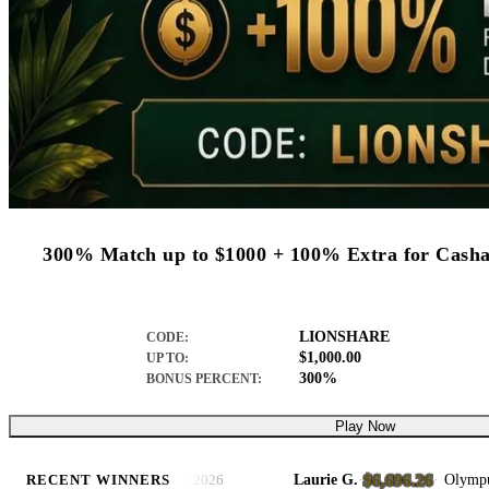
300% Match up to $1000 + 100% Extra for Casha
LIONSHARE
CODE:
$1,000.00
UP TO:
300%
BONUS PERCENT:
Play Now
$6,696.26
ate Buddha Slots
Laurie G.
·
·
Olympus Thunder
RECENT WINNERS
8/6/2026