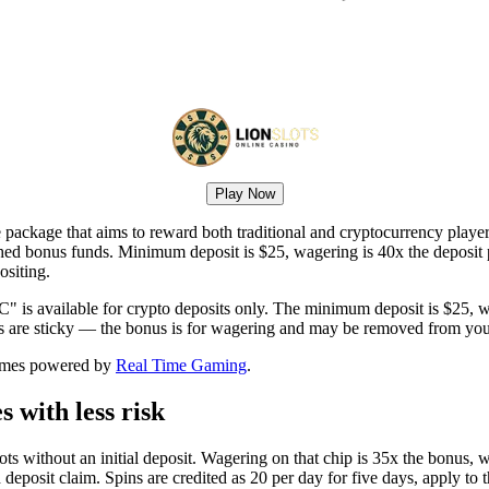
Play Now
 package that aims to reward both traditional and cryptocurrency playe
onus funds. Minimum deposit is $25, wagering is 40x the deposit plus 
ositing.
is available for crypto deposits only. The minimum deposit is $25, wa
rs are sticky — the bonus is for wagering and may be removed from you
 games powered by
Real Time Gaming
.
s with less risk
ts without an initial deposit. Wagering on that chip is 35x the bonus
eposit claim. Spins are credited as 20 per day for five days, apply to