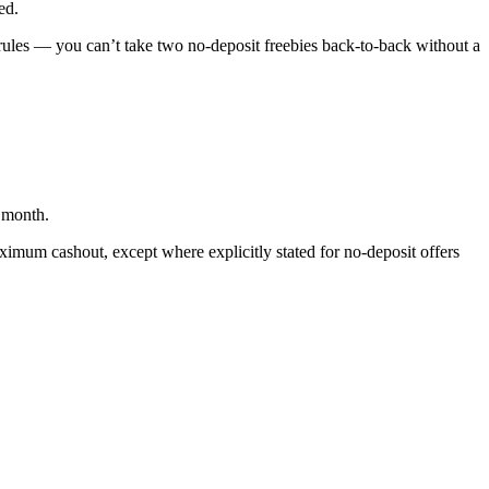
ed.
 rules — you can’t take two no-deposit freebies back-to-back without a
 month.
imum cashout, except where explicitly stated for no-deposit offers