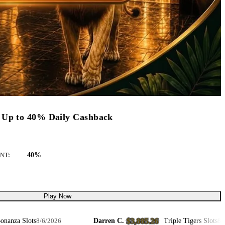
Up to 40% Daily Cashback
40%
NT:
Play Now
$3,885.26
ts
Darren C.
·
·
Triple Tigers Slots
8/6/2026
8/6/2026