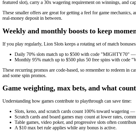
featured slot), carry a 30x wagering requirement on winnings, and cap 
These smaller offers are great for getting a feel for game mechanics,
real-money deposit in between.
Weekly and monthly boosts to keep mome
If you play regularly, Lion Slots keeps a rotating set of match bonuses
Daily 70% slots match up to $500 with code "MIGHTY70" — m
Monthly 95% match up to $500 plus 50 free spins with code
These recurring promos are code-based, so remember to redeem in cash
and some spin promos.
Game weighting, max bets, and what coun
Understanding how games contribute to playthrough can save time:
Slots, keno, and scratch cards count 100% toward wagering — 
Scratch cards and board games may count at lower rates, com
Table games, video poker, and progressive slots often contribut
A $10 max bet rule applies while any bonus is active.