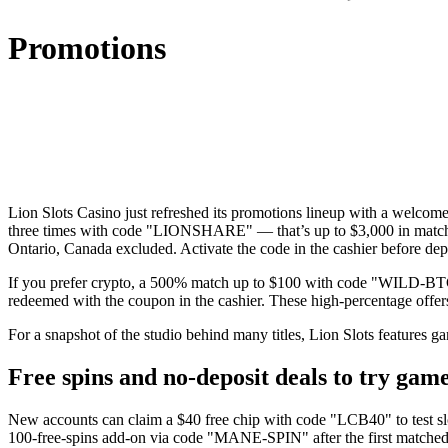
Promotions
Lion Slots Casino just refreshed its promotions lineup with a welcome
three times with code "LIONSHARE" — that’s up to $3,000 in matched b
Ontario, Canada excluded. Activate the code in the cashier before dep
If you prefer crypto, a 500% match up to $100 with code "WILD-BTC" 
redeemed with the coupon in the cashier. These high-percentage offe
For a snapshot of the studio behind many titles, Lion Slots features
Free spins and no-deposit deals to try game
New accounts can claim a $40 free chip with code "LCB40" to test slo
100-free-spins add-on via code "MANE-SPIN" after the first matched d