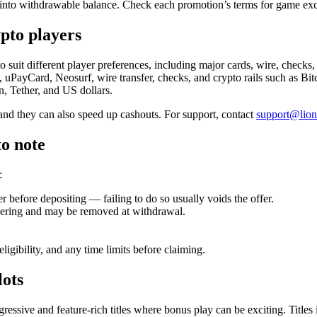
s into withdrawable balance. Check each promotion’s terms for game excl
pto players
suit different player preferences, including major cards, wire, checks,
, uPayCard, Neosurf, wire transfer, checks, and crypto rails such as Bi
, Tether, and US dollars.
 and they can also speed up cashouts. For support, contact
support@lion
to note
:
 before depositing — failing to do so usually voids the offer.
ering and may be removed at withdrawal.
ligibility, and any time limits before claiming.
lots
gressive and feature-rich titles where bonus play can be exciting. Titles