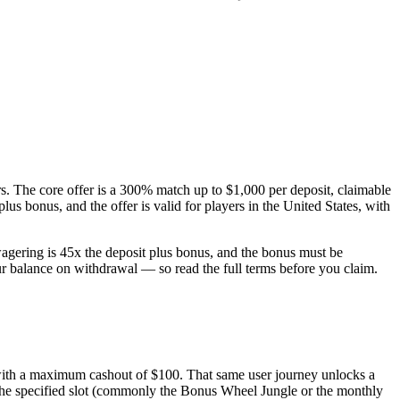
rs. The core offer is a 300% match up to $1,000 per deposit, claimable
bonus, and the offer is valid for players in the United States, with
gering is 45x the deposit plus bonus, and the bonus must be
r balance on withdrawal — so read the full terms before you claim.
, with a maximum cashout of $100. That same user journey unlocks a
 the specified slot (commonly the Bonus Wheel Jungle or the monthly