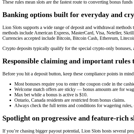
These rules mean slots are the fastest route to converting bonus fund
Banking options built for everyday and cry
Lion Slots supports a wide range of deposit and withdrawal methods to 
methods include American Express, MasterCard, Visa, Neteller, Skrill
Currencies accepted include Bitcoin, Bitcoin Cash, Ethereum, Litecoin
Crypto deposits typically qualify for the special crypto-only bonuses,
Responsible claiming and important rules 
Before you hit a deposit button, keep these compliance points in mind
Most bonuses require you to enter the coupon code in the cashier
Welcome match offers are sticky — bonus amounts are for wag
Max bet while a bonus is active is $10.
Ontario, Canada residents are restricted from bonus claims.
Always check the full terms and conditions for wagering rules, e
Spotlight on progressive and feature-rich s
If you’re chasing bigger payout potential, Lion Slots hosts several pro