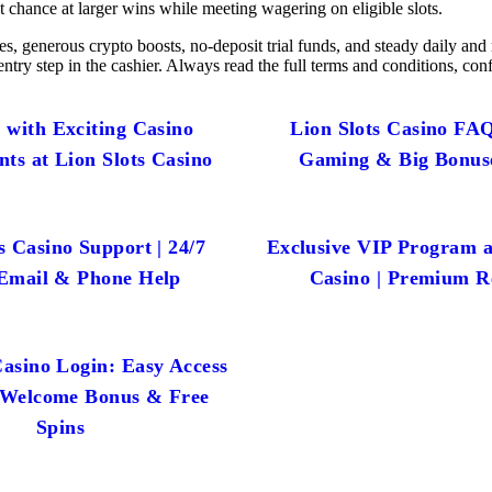
 chance at larger wins while meeting wagering on eligible slots.
generous crypto boosts, no-deposit trial funds, and steady daily and m
ntry step in the cashier. Always read the full terms and conditions, confi
 with Exciting Casino
Lion Slots Casino FAQ
ts at Lion Slots Casino
Gaming & Big Bonus
s Casino Support | 24/7
Exclusive VIP Program a
 Email & Phone Help
Casino | Premium 
Casino Login: Easy Access
0 Welcome Bonus & Free
Spins