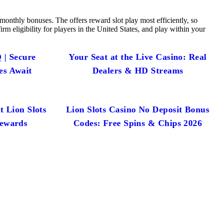
onthly bonuses. The offers reward slot play most efficiently, so
rm eligibility for players in the United States, and play within your
 | Secure
Your Seat at the Live Casino: Real
es Await
Dealers & HD Streams
t Lion Slots
Lion Slots Casino No Deposit Bonus
Rewards
Codes: Free Spins & Chips 2026