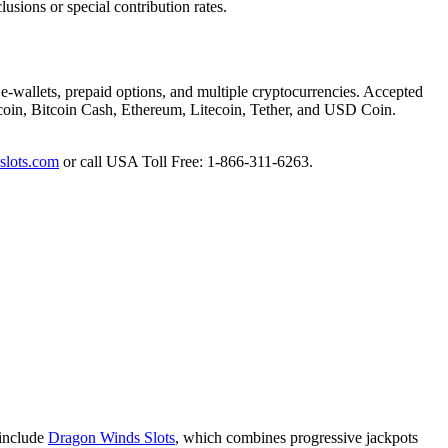
usions or special contribution rates.
 e-wallets, prepaid options, and multiple cryptocurrencies. Accepted
tcoin, Bitcoin Cash, Ethereum, Litecoin, Tether, and USD Coin.
slots.com
or call USA Toll Free: 1-866-311-6263.
 include
Dragon Winds Slots
, which combines progressive jackpots