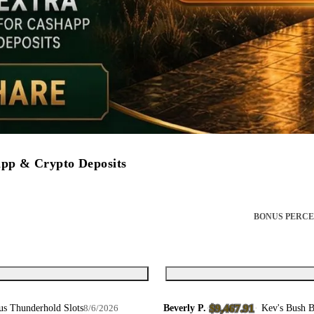
pp & Crypto Deposits
BONUS PERCE
$9,467.91
hold Slots
Beverly P.
·
·
Kev's Bush Bonanza Slo
8/6/2026