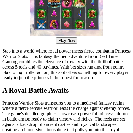
Play Now
Step into a world where royal power meets fierce combat in Princess
Warrior Slots. This fantasy-themed adventure from Real Time
Gaming combines the elegance of royalty with the thrill of battle
across 5 reels and 40 paylines. With bet sizes ranging from penny
play to high-roller action, this slot offers something for every player
ready to join the princess in her quest for treasure.
A Royal Battle Awaits
Princess Warrior Slots transports you to a medieval fantasy realm
where a fierce female warrior leads the charge against enemy forces.
The game's detailed graphics showcase a powerful princess adorned
in battle armor, ready to claim victory and riches. The reels are set
against a backdrop of ancient castles and mystical landscapes,
creating an immersive atmosphere that pulls you into this royal