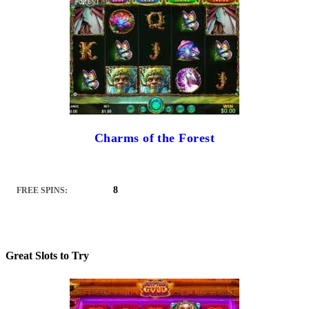
Charms of the Forest
8
FREE SPINS:
Great Slots to Try