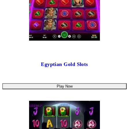
Egyptian Gold Slots
Play Now