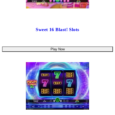
Sweet 16 Blast! Slots
Play Now