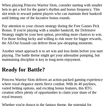
When playing Princess Warrior Slots, consider starting with smaller
bets to get a feel for the game's rhythm and bonus frequency. This
slot tends to reward patient players who can maintain their bankroll
until hitting one of the lucrative bonus rounds.
Pay attention to your chosen strategy during the Free Games Pick
Bonus. If you're playing with a smaller bankroll, the Defensive
Strategy might be your best option, providing more chances to win.
For those feeling lucky and willing to risk more for bigger rewards,
the All-Out Assault can deliver those jaw-dropping moments.
Another smart approach is to set win and loss limits before you start
playing. The battle theme might get your adrenaline pumping, but
maintaining discipline is key to long-term enjoyment.
Ready for Battle?
Princess Warrior Slots delivers an action-packed gaming experience
where royal elegance meets fierce combat. With its 40 paylines,
varied betting options, and exciting bonus features, this RTG
creation offers plenty of opportunities to claim your share of the
royal treasury.
Whether you're drawn to the fantasy theme, the potential for