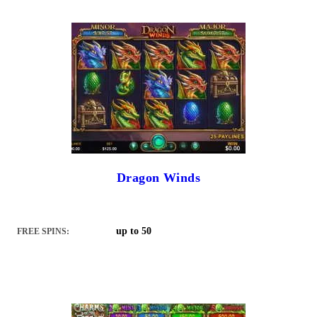
Dragon Winds
up to 50
FREE SPINS: