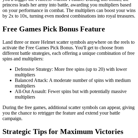
princess leads her army into battle, awarding you multipliers based
on your performance in combat. The multipliers can boost your wins
by 2x to 10x, turning even modest combinations into royal treasures.
Free Games Pick Bonus Feature
Land three or more Helmet scatter symbols anywhere on the reels to
activate the Free Games Pick Bonus. You'll get to choose from
different battle strategies, each offering a unique combination of free
spins and multipliers:
Defensive Strategy: More free spins (up to 20) with lower
multipliers
Balanced Attack: A moderate number of spins with medium
multipliers
All-Out Assault: Fewer spins but with potentially massive
multipliers
During the free games, additional scatter symbols can appear, giving
you the chance to retrigger the feature and extend your battle
campaign.
Strategic Tips for Maximum Victories