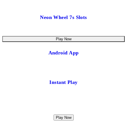
Neon Wheel 7s Slots
Play Now
Android App
Instant Play
Play Now