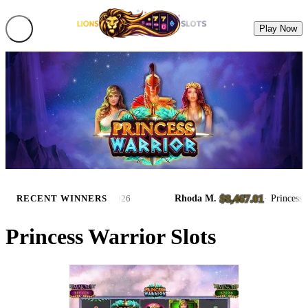
Play Now
$8,467.01
iful Treasure Slots
Rhoda M.
·
·
Princess Warrior
RECENT WINNERS
8/5/2026
Princess Warrior Slots