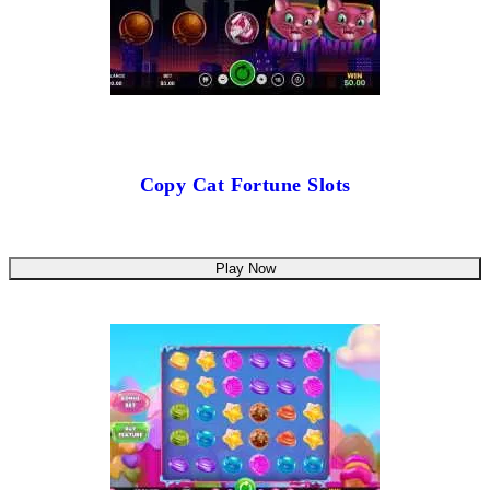
Copy Cat Fortune Slots
Play Now