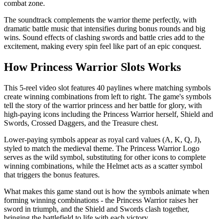
combat zone.
The soundtrack complements the warrior theme perfectly, with
dramatic battle music that intensifies during bonus rounds and big
wins. Sound effects of clashing swords and battle cries add to the
excitement, making every spin feel like part of an epic conquest.
How Princess Warrior Slots Works
This 5-reel video slot features 40 paylines where matching symbols
create winning combinations from left to right. The game's symbols
tell the story of the warrior princess and her battle for glory, with
high-paying icons including the Princess Warrior herself, Shield and
Swords, Crossed Daggers, and the Treasure chest.
Lower-paying symbols appear as royal card values (A, K, Q, J),
styled to match the medieval theme. The Princess Warrior Logo
serves as the wild symbol, substituting for other icons to complete
winning combinations, while the Helmet acts as a scatter symbol
that triggers the bonus features.
What makes this game stand out is how the symbols animate when
forming winning combinations - the Princess Warrior raises her
sword in triumph, and the Shield and Swords clash together,
bringing the battlefield to life with each victory.