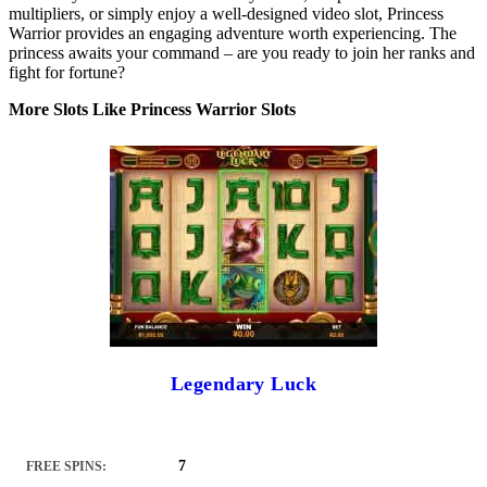
multipliers, or simply enjoy a well-designed video slot, Princess
Warrior provides an engaging adventure worth experiencing. The
princess awaits your command – are you ready to join her ranks and
fight for fortune?
More Slots Like Princess Warrior Slots
Legendary Luck
7
FREE SPINS: