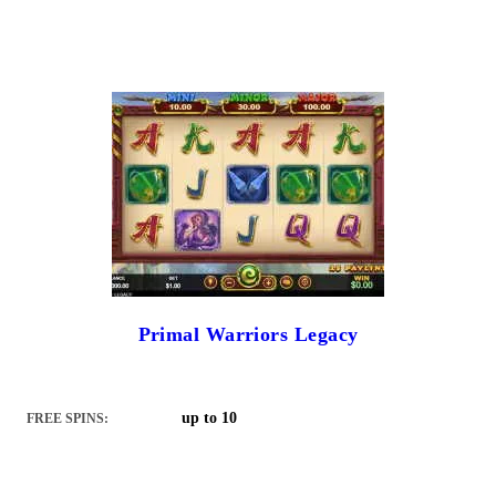
Primal Warriors Legacy
up to 10
FREE SPINS: