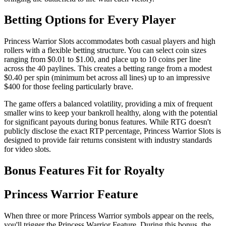
Betting Options for Every Player
Princess Warrior Slots accommodates both casual players and high
rollers with a flexible betting structure. You can select coin sizes
ranging from $0.01 to $1.00, and place up to 10 coins per line
across the 40 paylines. This creates a betting range from a modest
$0.40 per spin (minimum bet across all lines) up to an impressive
$400 for those feeling particularly brave.
The game offers a balanced volatility, providing a mix of frequent
smaller wins to keep your bankroll healthy, along with the potential
for significant payouts during bonus features. While RTG doesn't
publicly disclose the exact RTP percentage, Princess Warrior Slots is
designed to provide fair returns consistent with industry standards
for video slots.
Bonus Features Fit for Royalty
Princess Warrior Feature
When three or more Princess Warrior symbols appear on the reels,
you'll trigger the Princess Warrior Feature. During this bonus, the